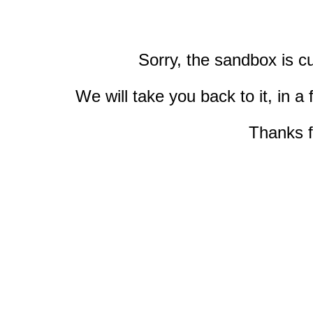
Sorry, the sandbox is cu
We will take you back to it, in 
Thanks f