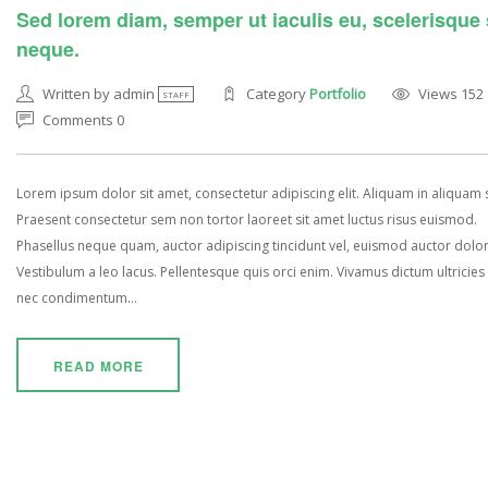
Sed lorem diam, semper ut iaculis eu, scelerisque
neque.
Written by admin
Category
Portfolio
Views 152
STAFF
Comments 0
Lorem ipsum dolor sit amet, consectetur adipiscing elit. Aliquam in aliquam
Praesent consectetur sem non tortor laoreet sit amet luctus risus euismod.
Phasellus neque quam, auctor adipiscing tincidunt vel, euismod auctor dolor
Vestibulum a leo lacus. Pellentesque quis orci enim. Vivamus dictum ultricies 
nec condimentum...
READ MORE