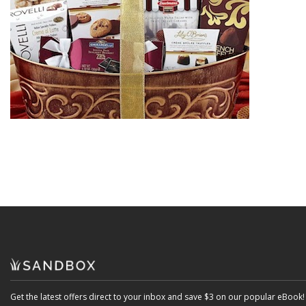
Get the latest offers direct to your inbox and save $3 on our popular eBook!