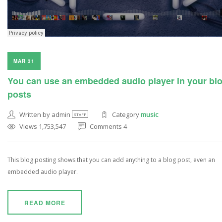
MAR 31
You can use an embedded audio player in your bl
posts
Written by admin
Category
music
STAFF
Views 1,753,547
Comments 4
This blog posting shows that you can add anything to a blog post, even an
embedded audio player.
READ MORE