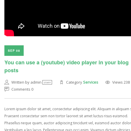
SEP 08
You can use a (youtube) video player in your blog
posts
Written by admin
Category
Services
Views 238
STAFF
Comments 0
Lorem ipsum dolor sit amet, consectetur adipiscing elit. Aliquam in aliquam
Praesent consectetur sem non tortor laoreet sit amet luctus risus euismod.
Phasellus neque quam, auctor adipiscing tincidunt vel, euismod auctor dolor
Vestibulum a leo lacus. Pellentesque quis orci enim. Vivamus dictum ultricies 