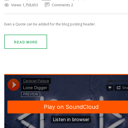
Views 1,758,653
Comments 2
Even a Quote can be added for the blog posting header.
READ MORE