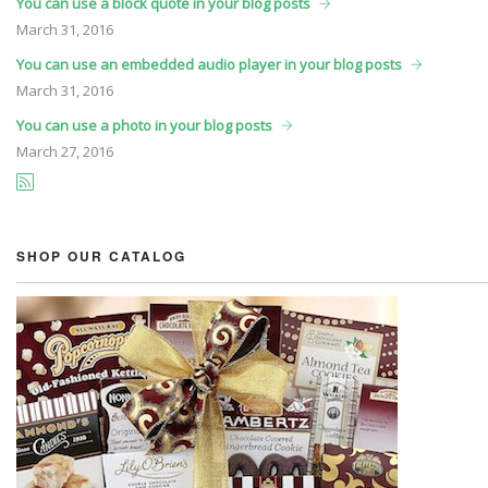
You can use a block quote in your blog posts
March
31, 2016
You can use an embedded audio player in your blog posts
March
31, 2016
You can use a photo in your blog posts
March
27, 2016
SHOP OUR CATALOG