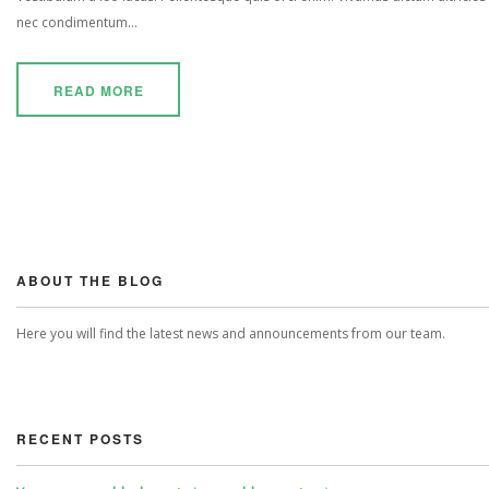
nec condimentum...
READ MORE
ABOUT THE BLOG
Here you will find the latest news and announcements from our team.
RECENT POSTS