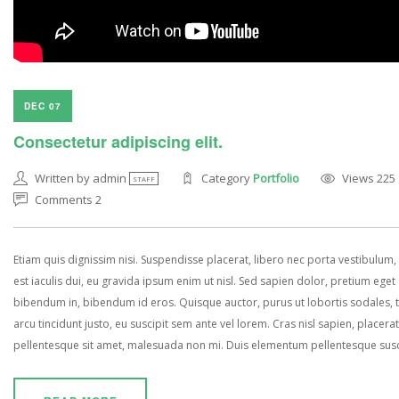
DEC 07
Consectetur adipiscing elit.
Written by admin
Category
Portfolio
Views 225
STAFF
Comments 2
Etiam quis dignissim nisi. Suspendisse placerat, libero nec porta vestibulum, 
est iaculis dui, eu gravida ipsum enim ut nisl. Sed sapien dolor, pretium eget
bibendum in, bibendum id eros. Quisque auctor, purus ut lobortis sodales, 
arcu tincidunt justo, eu suscipit sem ante vel lorem. Cras nisl sapien, placerat
pellentesque sit amet, malesuada non mi. Duis elementum pellentesque susci