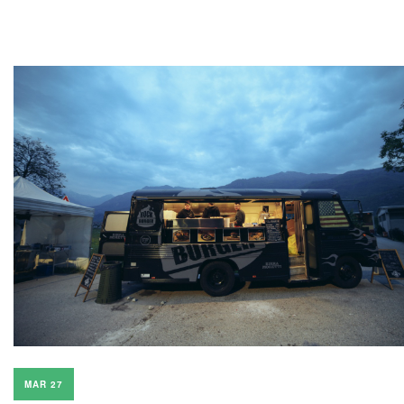
MAR 27