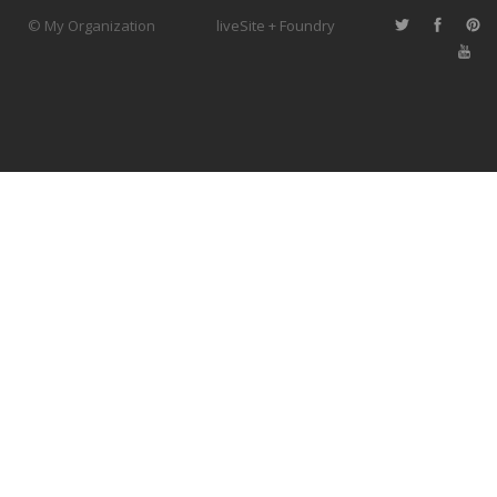
© My Organization
liveSite + Foundry