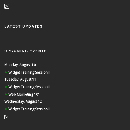
LATEST UPDATES
UPCOMING EVENTS
Monday, August 10
●
Widget Training Session II
Tuesday, August 11
●
Widget Training Session II
●
Web Marketing 101
Wednesday, August 12
●
Widget Training Session II