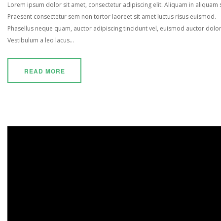
Lorem ipsum dolor sit amet, consectetur adipiscing elit. Aliquam in aliquam
Praesent consectetur sem non tortor laoreet sit amet luctus risus euismod.
Phasellus neque quam, auctor adipiscing tincidunt vel, euismod auctor dolor
Vestibulum a leo lacus...
READ MORE