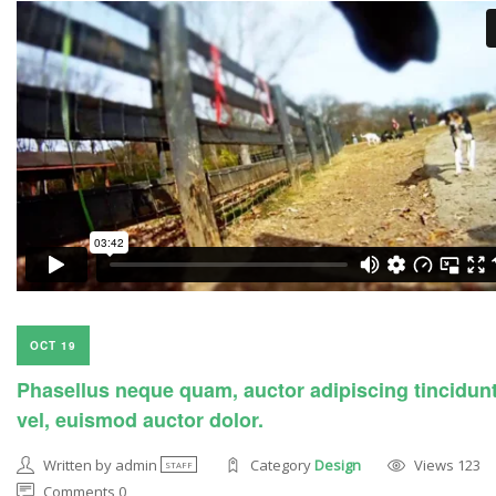
OCT 19
Phasellus neque quam, auctor adipiscing tincidun
vel, euismod auctor dolor.
Written by admin
Category
Design
Views 123
STAFF
Comments 0