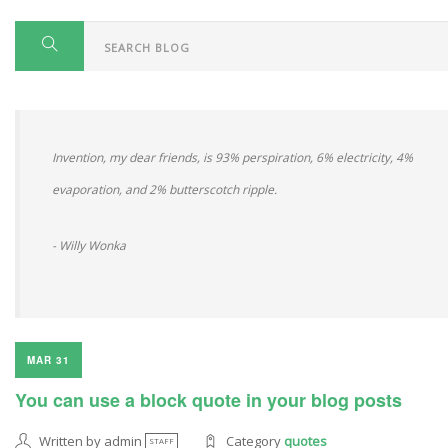
Invention, my dear friends, is 93% perspiration, 6% electricity, 4%
evaporation, and 2% butterscotch ripple.
- Willy Wonka
MAR 31
You can use a block quote in your blog posts
Written by admin
Category
quotes
STAFF