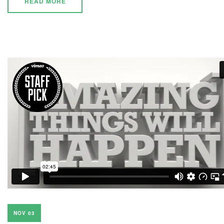
READ MORE
NOV 03