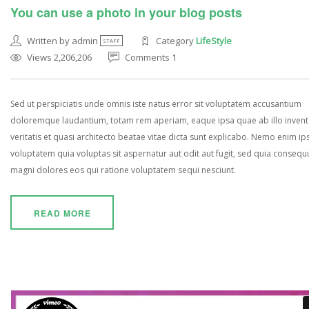
You can use a photo in your blog posts
Written by admin
Category
LifeStyle
STAFF
Views 2,206,206
Comments 1
Sed ut perspiciatis unde omnis iste natus error sit voluptatem accusantium
doloremque laudantium, totam rem aperiam, eaque ipsa quae ab illo inven
veritatis et quasi architecto beatae vitae dicta sunt explicabo. Nemo enim i
voluptatem quia voluptas sit aspernatur aut odit aut fugit, sed quia consequ
magni dolores eos qui ratione voluptatem sequi nesciunt.
READ MORE