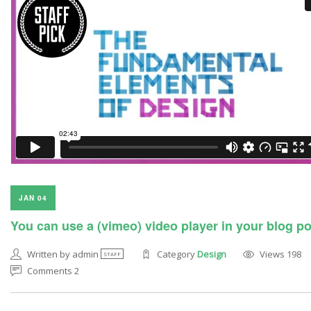
JAN 04
You can use a (vimeo) video player in your blog p
Written by admin
Category
Design
Views 198
STAFF
Comments 2