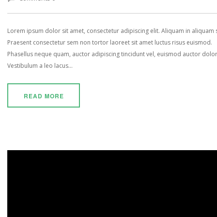
Lorem ipsum dolor sit amet, consectetur adipiscing elit. Aliquam in aliquam
Praesent consectetur sem non tortor laoreet sit amet luctus risus euismod.
Phasellus neque quam, auctor adipiscing tincidunt vel, euismod auctor dolor
Vestibulum a leo lacus...
READ MORE