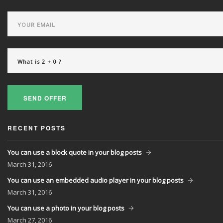
SEND OFFER
RECENT POSTS
You can use a block quote in your blog posts
March
31, 2016
You can use an embedded audio player in your blog posts
March
31, 2016
You can use a photo in your blog posts
March
27, 2016