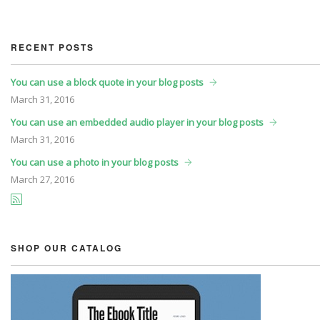
RECENT POSTS
You can use a block quote in your blog posts
March
31, 2016
You can use an embedded audio player in your blog posts
March
31, 2016
You can use a photo in your blog posts
March
27, 2016
SHOP OUR CATALOG