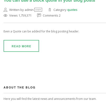
You can use a block quote in your blog posts
Written by admin
Category
quotes
STAFF
Views 1,759,371
Comments 2
Even a Quote can be added for the blog posting header.
READ MORE
ABOUT THE BLOG
Here you will find the latest news and announcements from our team.