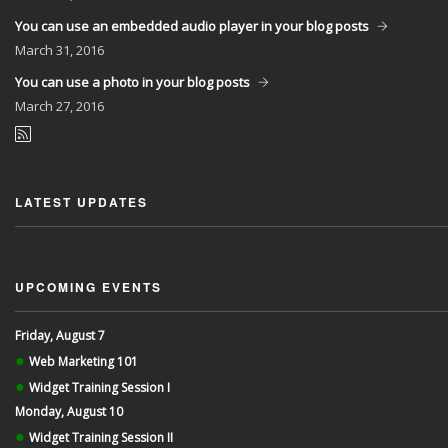
You can use an embedded audio player in your blog posts
March
31, 2016
You can use a photo in your blog posts
March
27, 2016
LATEST UPDATES
UPCOMING EVENTS
Friday, August 7
●
Web Marketing 101
●
Widget Training Session I
Monday, August 10
●
Widget Training Session II