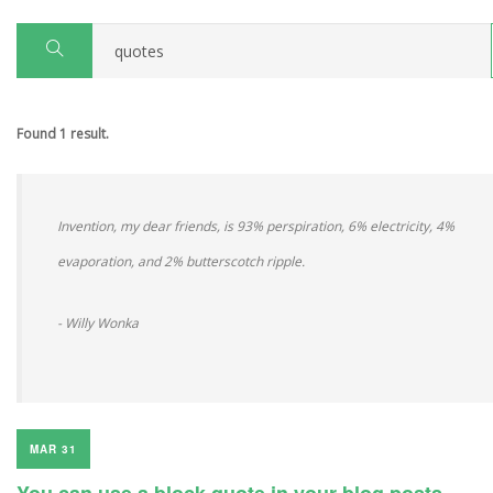
Found 1 result.
Invention, my dear friends, is 93% perspiration, 6% electricity, 4%
evaporation, and 2% butterscotch ripple.
- Willy Wonka
MAR 31