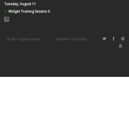
Tuesday, August 11
●
Widget Training Session II
© My Organization
liveSite + Foundry