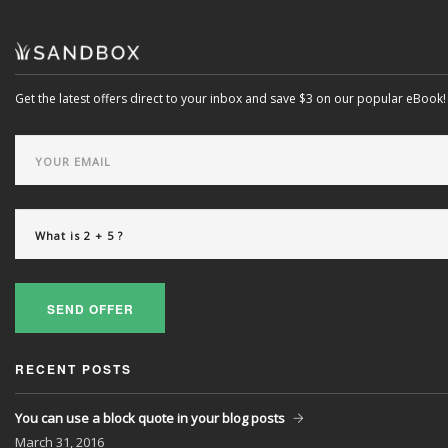
Get the latest offers direct to your inbox and save $3 on our popular eBook!
SEND OFFER
RECENT POSTS
You can use a block quote in your blog posts
March
31, 2016