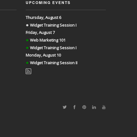
UPCOMING EVENTS
Thursday, August 6
●
Widget Training Session I
Friday, August 7
●
Web Marketing 101
●
Widget Training Session I
Monday, August 10
●
Widget Training Session II