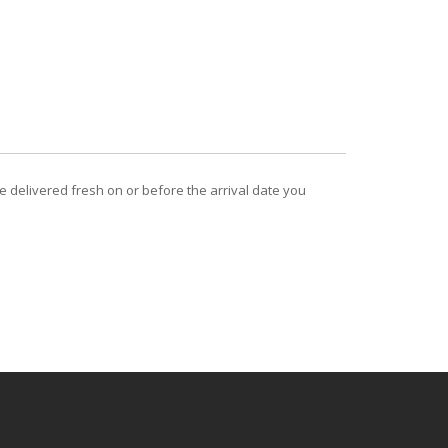
be delivered fresh on or before the arrival date you