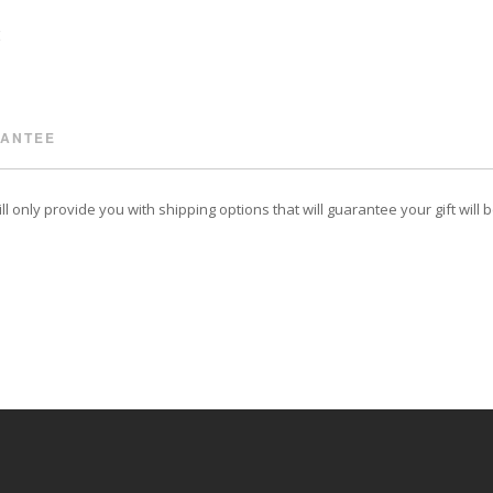
RANTEE
 only provide you with shipping options that will guarantee your gift will 