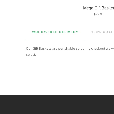
Mega Gift Basket
$79.95
WORRY-FREE DELIVERY
100% GUA
Our Gift Baskets are perishable so during checkout we will
select.