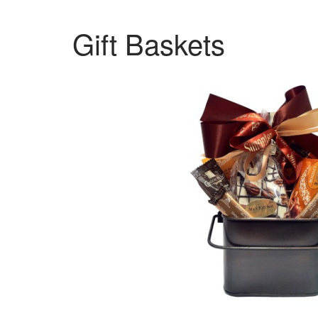
Gift Baskets