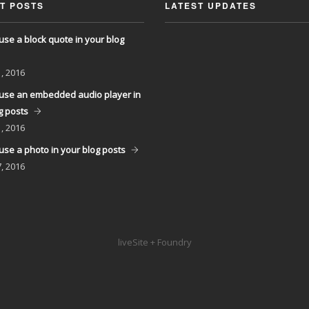
T POSTS
LATEST UPDATES
use a block quote in your blog
, 2016
use an embedded audio player in
g posts
, 2016
use a photo in your blog posts
, 2016
liveSite + Foundry