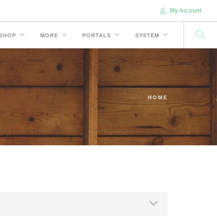
My Account
SHOP
MORE
PORTALS
SYSTEM
HOME