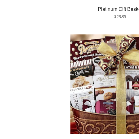
Platinum Gift Bask
$29.95