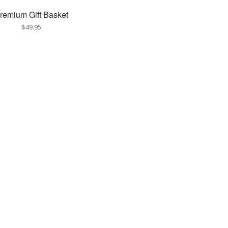
remium Gift Basket
$49.95