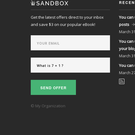
RECEN
Get the latest offers direct to your inbox
You can 
and save $3 on our popular eBook!
posts
March
31
You can 
your blo
March
31
You can 
March
27
SEND OFFER
© My Organization