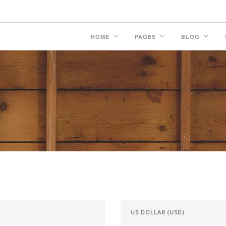
HOME
PAGES
BLOG