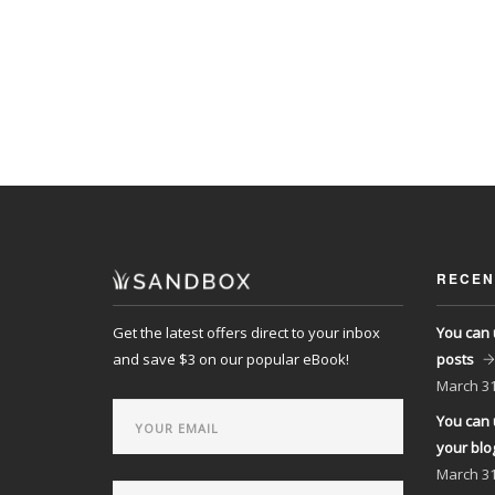
RECEN
Get the latest offers direct to your inbox
You can 
and save $3 on our popular eBook!
posts
March
31
You can 
your blo
March
31