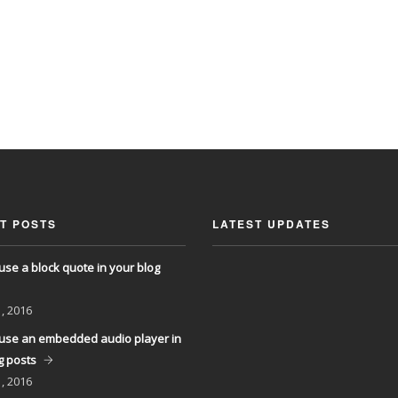
T POSTS
LATEST UPDATES
use a block quote in your blog
, 2016
use an embedded audio player in
g posts
, 2016