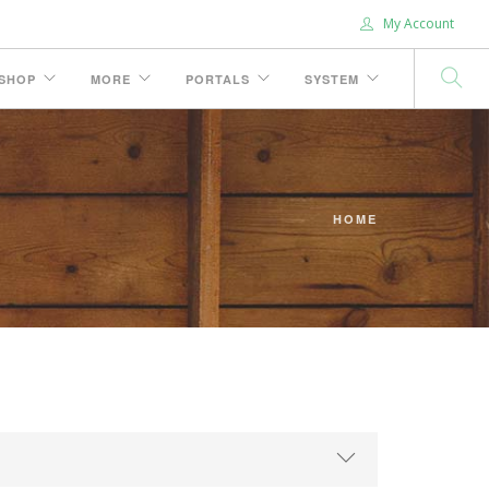
My Account
SHOP
MORE
PORTALS
SYSTEM
HOME