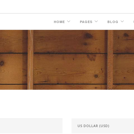
HOME
PAGES
BLOG