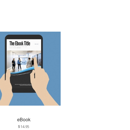
eBook
$14.95