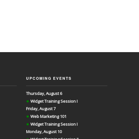
UPCOMING EVENTS
Thursday, August 6
●
Widget Training Session I
Friday, August 7
●
Web Marketing 101
●
Widget Training Session I
Monday, August 10
●