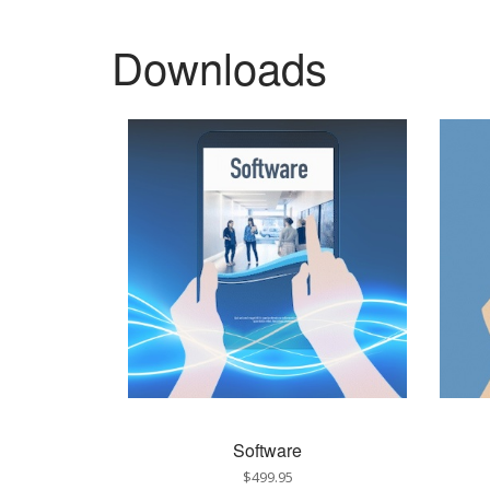
Downloads
Software
$499.95