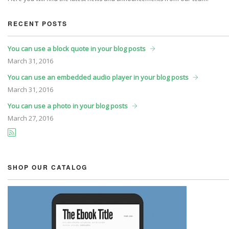
RECENT POSTS
You can use a block quote in your blog posts
March
31, 2016
You can use an embedded audio player in your blog posts
March
31, 2016
You can use a photo in your blog posts
March
27, 2016
SHOP OUR CATALOG