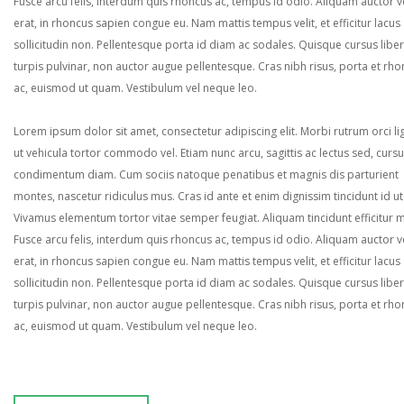
Fusce arcu felis, interdum quis rhoncus ac, tempus id odio. Aliquam auctor ve
erat, in rhoncus sapien congue eu. Nam mattis tempus velit, et efficitur lacus
sollicitudin non. Pellentesque porta id diam ac sodales. Quisque cursus liber
turpis pulvinar, non auctor augue pellentesque. Cras nibh risus, porta et rh
ac, euismod ut quam. Vestibulum vel neque leo.
Lorem ipsum dolor sit amet, consectetur adipiscing elit. Morbi rutrum orci lig
ut vehicula tortor commodo vel. Etiam nunc arcu, sagittis ac lectus sed, curs
condimentum diam. Cum sociis natoque penatibus et magnis dis parturient
montes, nascetur ridiculus mus. Cras id ante et enim dignissim tincidunt id ut
Vivamus elementum tortor vitae semper feugiat. Aliquam tincidunt efficitur 
Fusce arcu felis, interdum quis rhoncus ac, tempus id odio. Aliquam auctor ve
erat, in rhoncus sapien congue eu. Nam mattis tempus velit, et efficitur lacus
sollicitudin non. Pellentesque porta id diam ac sodales. Quisque cursus liber
turpis pulvinar, non auctor augue pellentesque. Cras nibh risus, porta et rh
ac, euismod ut quam. Vestibulum vel neque leo.