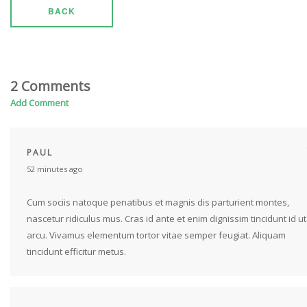
BACK
2 Comments
Add Comment
PAUL
52 minutes ago
Cum sociis natoque penatibus et magnis dis parturient montes,
nascetur ridiculus mus. Cras id ante et enim dignissim tincidunt id ut
arcu. Vivamus elementum tortor vitae semper feugiat. Aliquam
tincidunt efficitur metus.