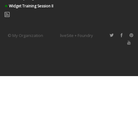
●
Widget Training Session II
© My Organization
liveSite + Foundry