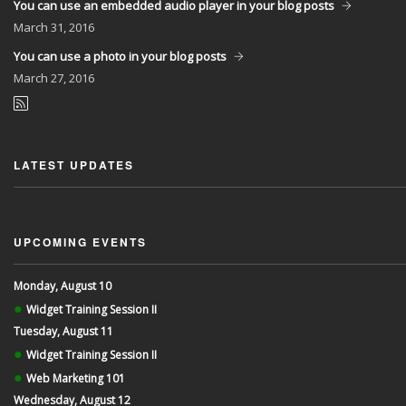
You can use an embedded audio player in your blog posts
March
31, 2016
You can use a photo in your blog posts
March
27, 2016
LATEST UPDATES
UPCOMING EVENTS
Monday, August 10
●
Widget Training Session II
Tuesday, August 11
●
Widget Training Session II
●
Web Marketing 101
Wednesday, August 12