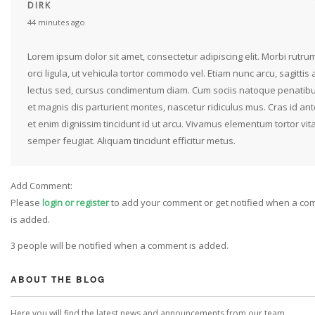
DIRK
44 minutes ago
Lorem ipsum dolor sit amet, consectetur adipiscing elit. Morbi rutru
orci ligula, ut vehicula tortor commodo vel. Etiam nunc arcu, sagittis 
lectus sed, cursus condimentum diam. Cum sociis natoque penatib
et magnis dis parturient montes, nascetur ridiculus mus. Cras id ant
et enim dignissim tincidunt id ut arcu. Vivamus elementum tortor vit
semper feugiat. Aliquam tincidunt efficitur metus.
Add Comment:
Please
login or register
to add your comment or get notified when a c
is added.
3 people will be notified when a comment is added.
ABOUT THE BLOG
Here you will find the latest news and announcements from our team.