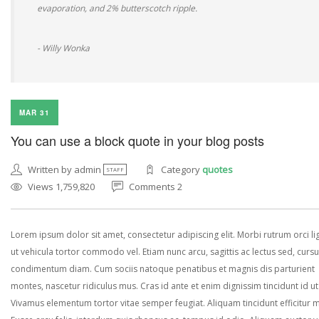
evaporation, and 2% butterscotch ripple.
- Willy Wonka
MAR 31
You can use a block quote in your blog posts
Written by admin
Category
quotes
STAFF
Views 1,759,820
Comments 2
Lorem ipsum dolor sit amet, consectetur adipiscing elit. Morbi rutrum orci lig
ut vehicula tortor commodo vel. Etiam nunc arcu, sagittis ac lectus sed, curs
condimentum diam. Cum sociis natoque penatibus et magnis dis parturient
montes, nascetur ridiculus mus. Cras id ante et enim dignissim tincidunt id ut
Vivamus elementum tortor vitae semper feugiat. Aliquam tincidunt efficitur 