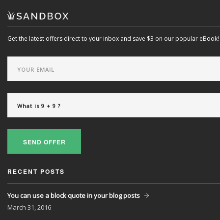
Get the latest offers direct to your inbox and save $3 on our popular eBook!
SEND OFFER
RECENT POSTS
You can use a block quote in your blog posts
March
31, 2016